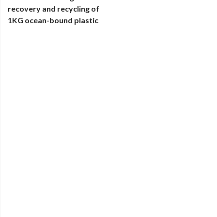
recovery and recycling of
1KG ocean-bound plastic