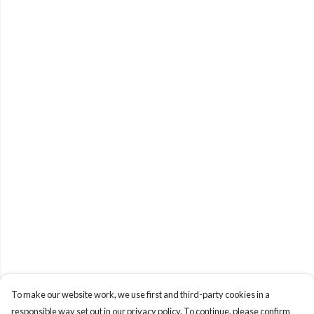
To make our website work, we use first and third-party cookies in a
responsible way set out in our privacy policy. To continue, please confirm