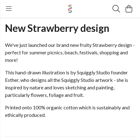
New Strawberry design
We've just launched our brand new fruity Strawberry design -
perfect for summer picnics, beach, festivals, shopping and
more!
This hand-drawn illustration is by Squiggly Studio founder
Esther, who designs all the Squiggly Studio artwork - she is
inspired by nature and loves sketching and painting,
particularly flowers, foliage and fruit.
Printed onto 100% organic cotton which is sustainably and
ethically produced.