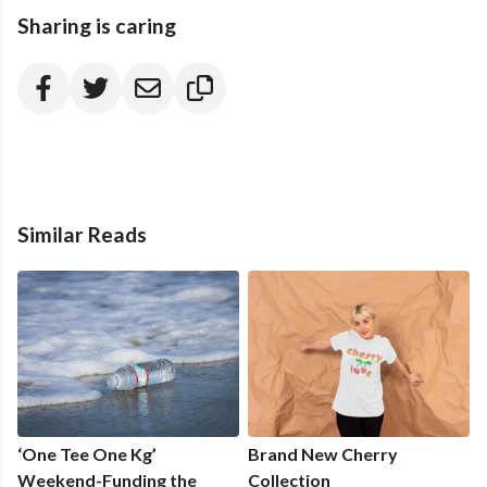
Sharing is caring
Similar Reads
‘One Tee One Kg’
Brand New Cherry
Weekend-Funding the
Collection