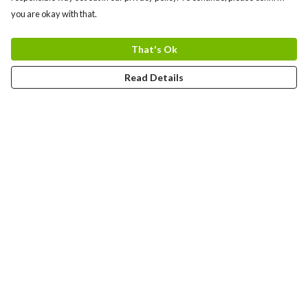
you are okay with that.
That's Ok
Read Details
Menu
Home
Adults
Kids
Bags
Blog
Journey
Contact