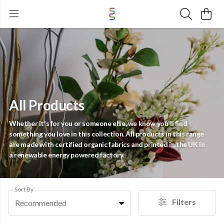
All Products
Whether it's for you or someone else, we know you'll find
something you love in this collection. All products in this range
are made with certified organic fabrics and printed in the UK in
a renewable energy powered factory.
Sort By
Filters
Recommended