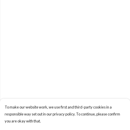
To make our website work, we use first and third-party cookies in a
responsible way set out in our privacy policy. To continue, please confirm
you are okay with that.