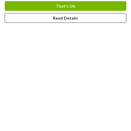
That's Ok
Read Details
Menu
Home
Adults
Kids
Bags
Blog
Journey
Contact
Help