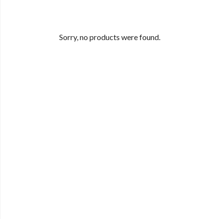
Sorry, no products were found.