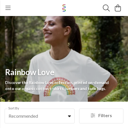
Rainbow Love
Discover the Rainbow Love collection, printed on-demand
onto our organic cotton t-shirts, jumpers and tote bags.
Sort By
Filters
Recommended