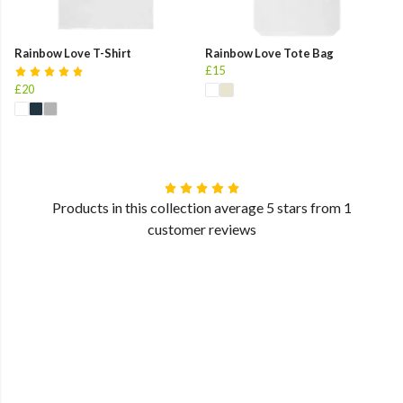
Rainbow Love T-Shirt
Rainbow Love Tote Bag
£15
£20
Products in this collection average 5 stars from 1
customer reviews