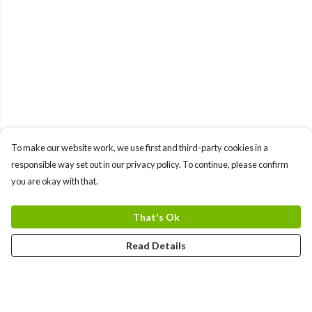
To make our website work, we use first and third-party cookies in a
responsible way set out in our privacy policy. To continue, please confirm
you are okay with that.
That's Ok
Read Details
Menu