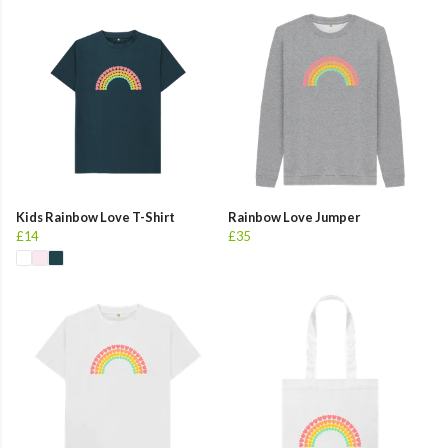
Kids Rainbow Love T-Shirt
Rainbow Love Jumper
£14
£35